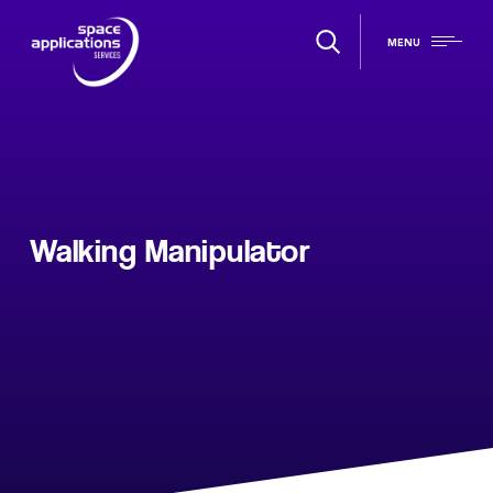
MENU
Walking Manipulator