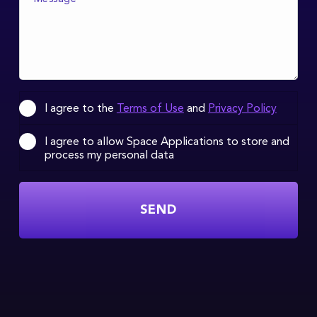
I agree to the
Terms of Use
and
Privacy Policy
I agree to allow Space Applications to store and
process my personal data
SEND