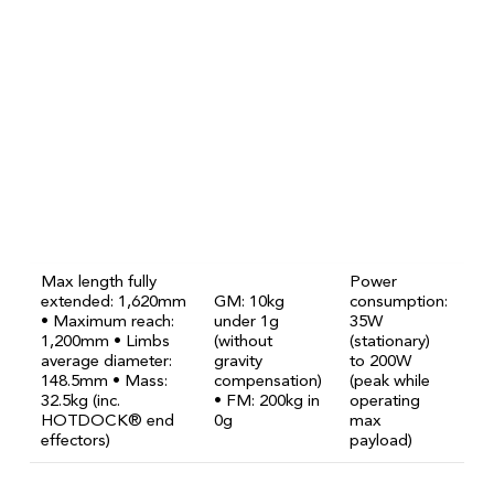
Max length fully
Power
extended: 1,620mm
GM: 10kg
consumption:
• Maximum reach:
under 1g
35W
1,200mm • Limbs
(without
(stationary)
average diameter:
gravity
to 200W
148.5mm • Mass:
compensation)
(peak while
32.5kg (inc.
• FM: 200kg in
operating
HOTDOCK® end
0g
max
effectors)
payload)