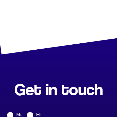
Get in touch
Ms
Mr