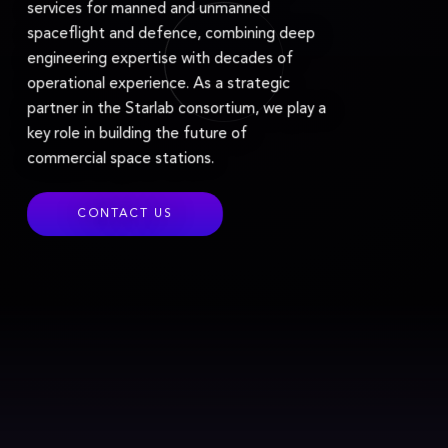
services for manned and unmanned
spaceflight and defence, combining deep
engineering expertise with decades of
operational experience. As a strategic
partner in the Starlab consortium, we play a
key role in building the future of
commercial space stations.
CONTACT US