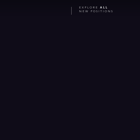
EXPLORE
ALL
NEW POSITIONS
Jul 2026
Bringing space closer to Earth: ICE Cubes featured
from orbit