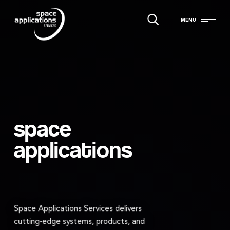
MENU
space
applications
Space Applications Services delivers
cutting‑edge systems, products, and