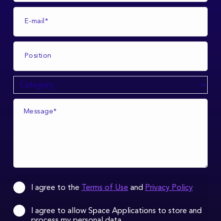
I agree to the
Terms of Use
and
Privacy Policy
I agree to allow Space Applications to store and
process my personal data