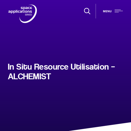
MENU
In Situ Resource Utilisation –
ALCHEMIST