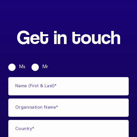
Get in touch
Ms
Mr