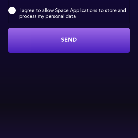
I agree to allow Space Applications to store and
process my personal data
SEND