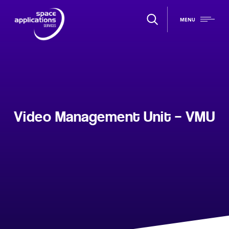
MENU
Video Management Unit – VMU