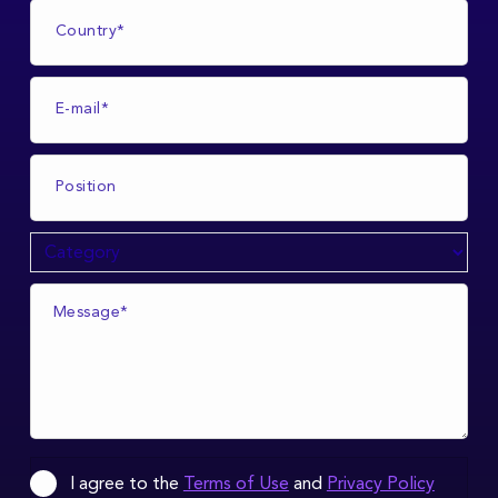
I agree to the
Terms of Use
and
Privacy Policy