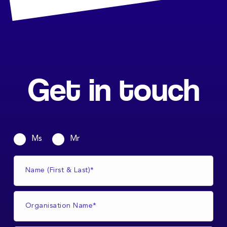
Get in touch
Ms
Mr