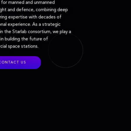
s for manned and unmanned
ight and defence, combining deep
ring expertise with decades of
nal experience. As a strategic
in the Starlab consortium, we play a
 in building the future of
ial space stations.
CONTACT US