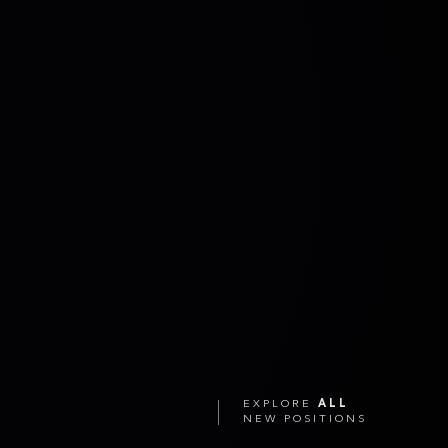
EXPLORE
ALL
NEW POSITIONS