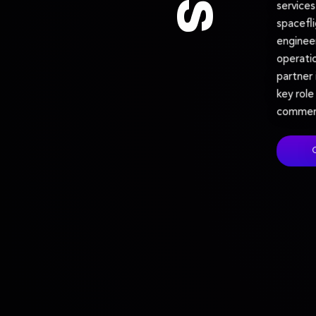
service
spacefl
enginee
operatio
partner 
key role
commerc