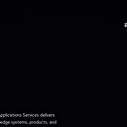
plications Services delivers
‑edge systems, products, and