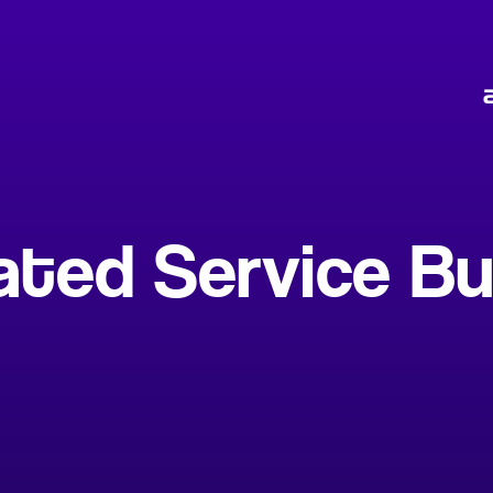
ed Service Bui