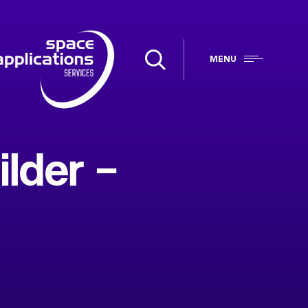
MENU
lder –