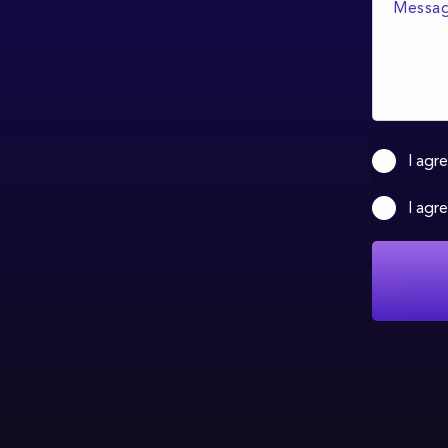
I agr
I agr