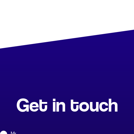
Get in touch
Mr