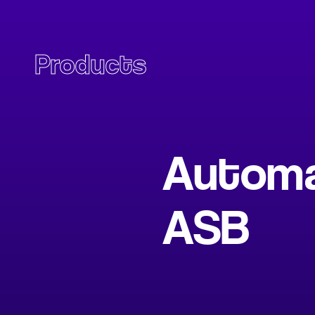
Products
Automat
ASB