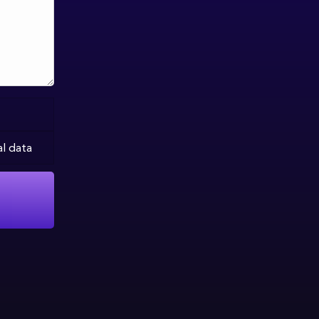
al data