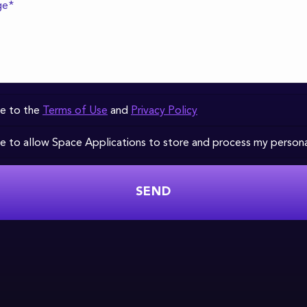
ee to the
Terms of Use
and
Privacy Policy
ee to allow Space Applications to store and process my person
SEND