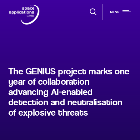
MENU
The GENIUS project marks one
year of collaboration
advancing AI-enabled
detection and neutralisation
of explosive threats