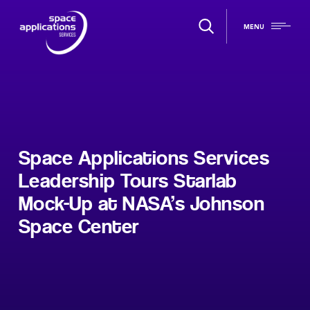
MENU
Space Applications Services
Leadership Tours Starlab
Mock-Up at NASA’s Johnson
Space Center