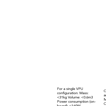
Fully remote operations and m
StarEdge
modu
used operationally
For a single VPU
C
configuration: Mass:
a
<31kg Volume: <0.6m3
M
Power consumption (on-
C