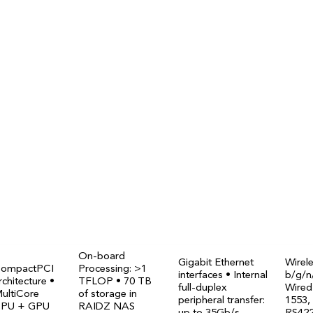
onitoring
lar COTS platform
 in orbit since 2026
On-board
Gigabit Ethernet
Wirel
ompactPCI
Processing: >1
interfaces • Internal
b/g/n
rchitecture •
TFLOP • 70 TB
full-duplex
Wired
ultiCore
of storage in
peripheral transfer:
1553,
PU + GPU
RAIDZ NAS