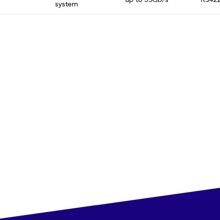
up to 35Gb/s
RS422
system