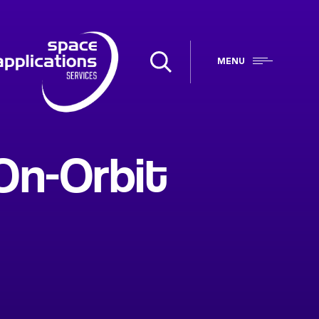
MENU
On-Orbit