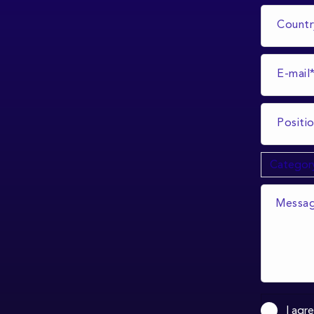
I agr