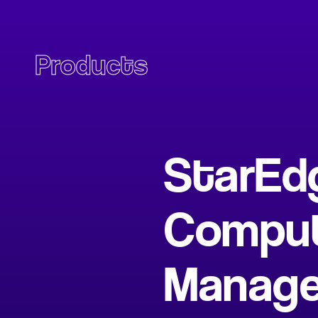
Products
StarEd
Comput
Manag