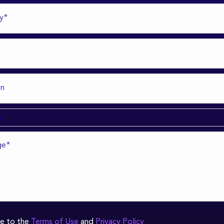
ee to the
Terms of Use
and
Privacy Policy