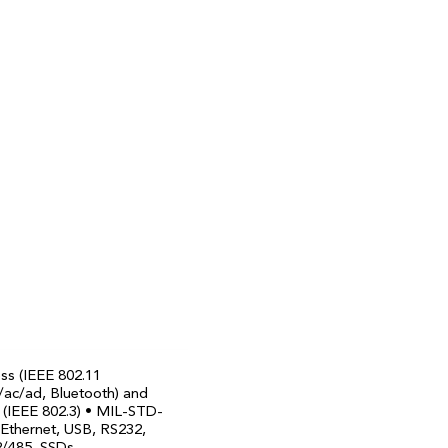
ess (IEEE 802.11
/ac/ad, Bluetooth) and
 (IEEE 802.3) • MIL-STD-
 Ethernet, USB, RS232,