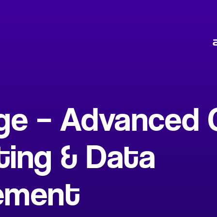
ge – Advanced 
ing & Data
ement