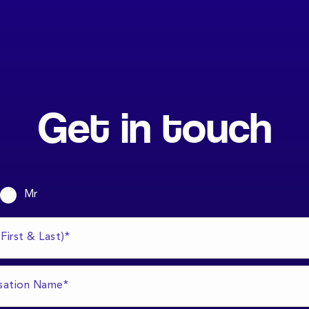
Get in touch
Mr